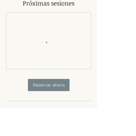
Próximas sesiones
Reservar ahora
Política de cancelación
24-hour notice of cancellation required