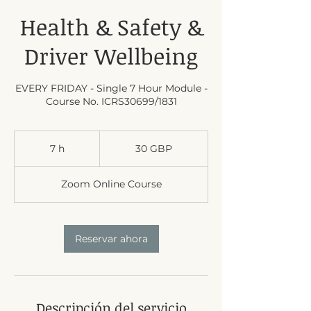
Health & Safety &
Driver Wellbeing
EVERY FRIDAY - Single 7 Hour Module -
Course No. ICRS30699/1831
30
libras
7 h
7
30 GBP
esterlinas
h
Zoom Online Course
Reservar ahora
Descripción del servicio