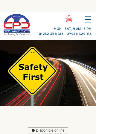
Check Out Our Trustpilot Reviews
MON - SAT, 9 AM - 5 PM
01252 378 313
•
07958 329 113
Disponible online