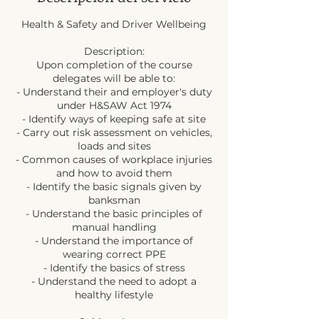
Health & Safety and Driver Wellbeing
Description:
Upon completion of the course
delegates will be able to:
- Understand their and employer's duty
under H&SAW Act 1974
- Identify ways of keeping safe at site
- Carry out risk assessment on vehicles,
loads and sites
- Common causes of workplace injuries
and how to avoid them
- Identify the basic signals given by
banksman
- Understand the basic principles of
manual handling
- Understand the importance of
wearing correct PPE
- Identify the basics of stress
- Understand the need to adopt a
healthy lifestyle