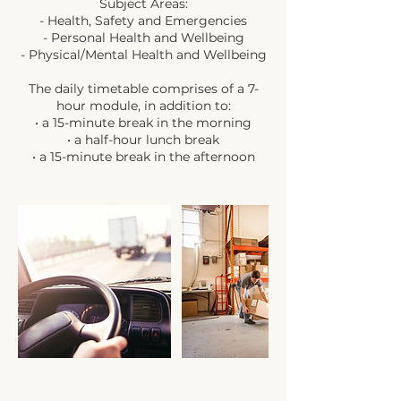
Subject Areas:
- Health, Safety and Emergencies
- Personal Health and Wellbeing
- Physical/Mental Health and Wellbeing
The daily timetable comprises of a 7-
hour module, in addition to:
• a 15-minute break in the morning
• a half-hour lunch break
• a 15-minute break in the afternoon